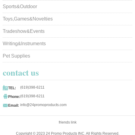
Sports&Outdoor
Toys,Games&Novelties
Tradeshow&Events
Writing&Instruments
Pet Supplies
contact us

(619)398-6211
TEL:

(619)398-6211
Phone:

info@24promoproducts.com
Email:
friends link
Copyright © 2023 24 Promo Products INC. All Rights Reserved.