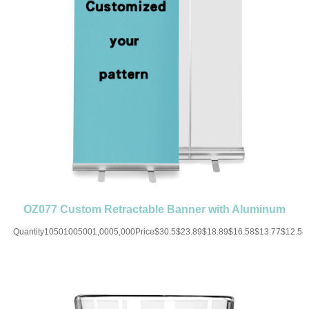
OZ077 Custom Retractable Banner with Aluminum
Silver Stand Roll Up
Quantity10501005001,0005,000Price$30.5$23.89$18.89$16.58$13.77$12.5
UP CHARGE-USD50 for one
colorMaterial:PVC+AluminiumColor:Black/White/Blue/Brown/Red/Yellow/GreenSiz