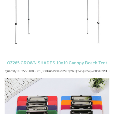
OZ265 CROWN SHADES 10x10 Canopy Beach Tent
with One Push Setup
Quantity11025501005001,000Price$342$296$268$245$224$208$189SET
UP CHARGE-USD50 for one
colorMaterial:OxfordColor:Black/White/Blue/Brown/Red/Orange/Green/YellowSiz