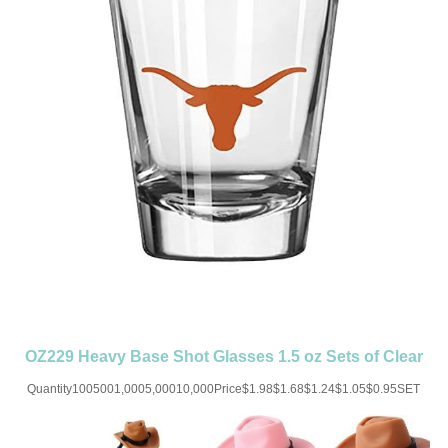
OZ229 Heavy Base Shot Glasses 1.5 oz Sets of Clear
Measuring Cup
Quantity1005001,0005,00010,000Price$1.98$1.68$1.24$1.05$0.95SET
UP CHARGE-USD50 for one
colorMaterial:GlassColor:ClearSize:1.5OZImprint:Print/Engraved