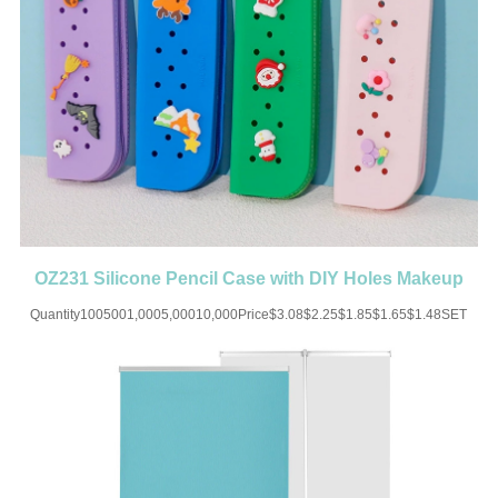
OZ231 Silicone Pencil Case with DIY Holes Makeup
Cosmetics Pouch
Quantity1005001,0005,00010,000Price$3.08$2.25$1.85$1.65$1.48SET
UP CHARGE-USD50 for one
colorMaterial:SiliconeColor:Black/Green/Blue/Purple/Yellow/Orange/PinkSize:7.8