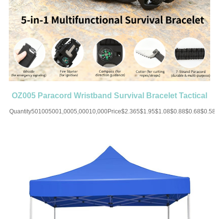
OZ005 Paracord Wristband Survival Bracelet Tactical
Parachute
Quantity501005001,0005,00010,000Price$2.365$1.95$1.08$0.88$0.68$0.58
UP CHARGE-USD50 for one
colorMaterial:PolyesterColor:Black/White/Blue/Brown/Red/Orange/Green/MultiSiz