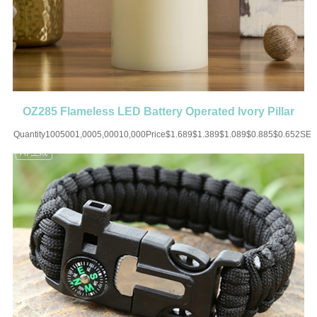
OZ285 Flameless LED Battery Operated Ivory Pillar
Candle
Quantity1005001,0005,00010,000Price$1.689$1.389$1.089$0.885$0.652SET
UP CHARGE-USD50 for one
colorMaterial:ABSColor:WhiteSize:1.96''X2.95''Imprint:Print