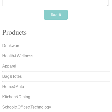
Products
Drinkware
Health&Wellness
Apparel
Bag&Totes
Home&Auto
Kitchen&Dining
School&Office&Technology