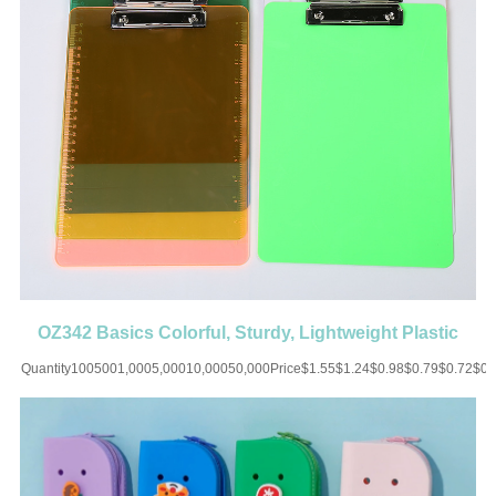
OZ342 Basics Colorful, Sturdy, Lightweight Plastic
Clipboards
Quantity1005001,0005,00010,00050,000Price$1.55$1.24$0.98$0.79$0.72$0
UP CHARGE-USD50 for one
colorMaterial:ABSColor:Orange/White/Blue/Yellow/Pink/PurpleSize:12.59''X8.85'