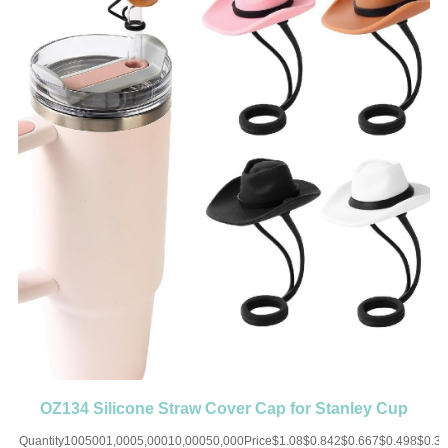
OZ134 Silicone Straw Cover Cap for Stanley Cup
Toppers Cowboy Hat
Quantity1005001,0005,00010,00050,000Price$1.08$0.842$0.667$0.498$0.3