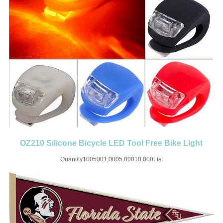
OZ210 Silicone Bicycle LED Tool Free Bike Light
Front and Rear
Quantity1005001,0005,00010,000List
Price$0.658$0.53$0.44$0.38$0.24SET UP CHARGE-USD50 for one
colorMaterial:SiliconeColor:Black/White/Blue/Red/Green/Yellow/RedSize:1.57''X1