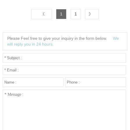
UP CHARGE-USD50 for one
colorMaterial:SiliconeColor:Black/White/Blue/Brown/Green/Orange/YellowSize:1.
《
1
1
》
2
3
Please Feel free to give your inquiry in the form below.
We
4
will reply you in 24 hours.
5
···