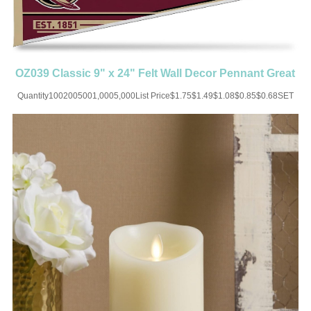
OZ039 Classic 9" x 24" Felt Wall Decor Pennant Great
for Home Bed
Quantity1002005001,0005,000List Price$1.75$1.49$1.08$0.85$0.68SET
UP CHARGE-USD50 for one
colorMaterial:FeltColor:Black/White/Blue/Brown/Green/Red/Orange/Yellow/Cus
x 24"Imprint:Print