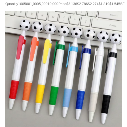
Vacuum Insulate
Quantity1005001,0005,00010,000Price$3.136$2.786$2.274$1.819$1.545SET
UP CHARGE-USD50 for one colorMaterial:Stainless
SteelColor:Black/Silver/Gold/PinkSize:17ozImprint:Print/Engraved