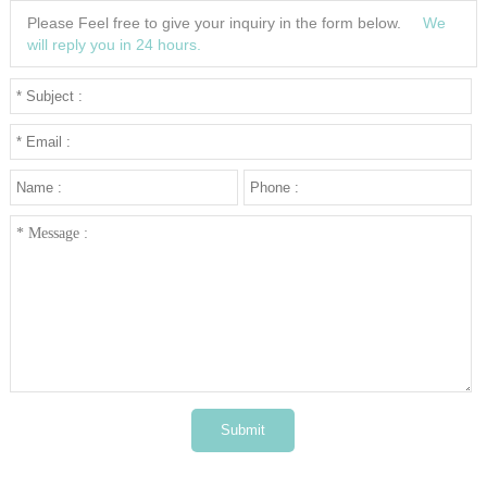
3
Please Feel free to give your inquiry in the form below.
We
4
will reply you in 24 hours.
5
···