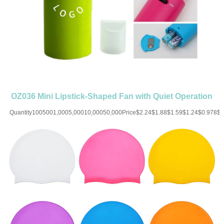
OZ036 Mini Lipstick-Shaped Fan with Quiet Operation
Quantity1005001,0005,00010,00050,000Price$2.24$1.88$1.59$1.24$0.978$
UP CHARGE-USD50 for one
colorMaterial:ABSColor:Red/White/Blue/Brown/Purple/Green/PinkSize:1.25''X4.1