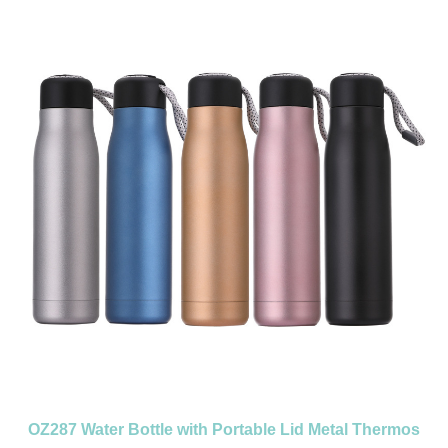
colorMaterial:MetalColor:Grey/OrangeSize:2.28''X7.14''Imprint:Print/Engraved
OZ287 Water Bottle with Portable Lid Metal Thermos