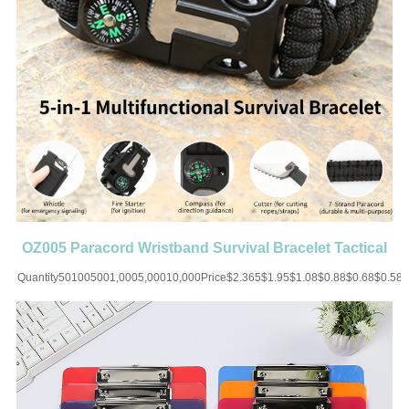
OZ005 Paracord Wristband Survival Bracelet Tactical
Parachute
Quantity501005001,0005,00010,000Price$2.365$1.95$1.08$0.88$0.68$0.58
UP CHARGE-USD50 for one
colorMaterial:PolyesterColor:Black/White/Blue/Brown/Red/Orange/Green/MultiSiz