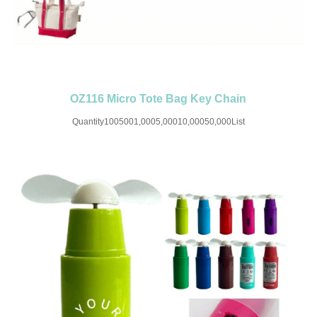
OZ116 Micro Tote Bag Key Chain
Quantity1005001,0005,00010,00050,000List
Price$4.88$3.28$2.85$2.24$1.98$1.68SET UP CHARGE-USD50 for one
colorMaterial:CanvasColor:Red/White/Blue/Green/PinkSize:3.54''X2.36''X0.98''I