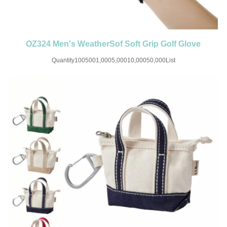
OZ324 Men's WeatherSof Soft Grip Golf Glove
Quantity1005001,0005,00010,00050,000List
Price$6.55$5.188$4.588$4.085$3.58$3.24SET UP CHARGE-USD50 for
one colorMaterial:PUColor:WhiteSize:L-3XLImprint:Print