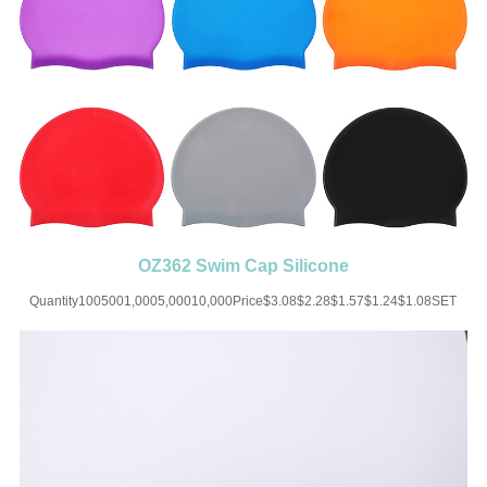
OZ362 Swim Cap Silicone
Quantity1005001,0005,00010,000Price$3.08$2.28$1.57$1.24$1.08SET
UP CHARGE-USD50 for one
colorMaterial:SiliconeColor:Black/White/Blue/Pink/Yellow/Orange/Grey/RedSiz
sizeImprint:Print