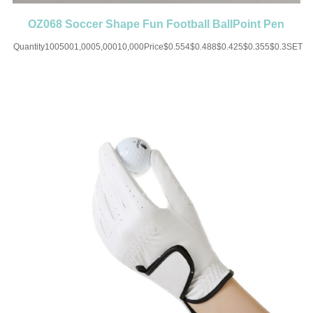
OZ068 Soccer Shape Fun Football BallPoint Pen
Party Favor Sport
Quantity1005001,0005,00010,000Price$0.554$0.488$0.425$0.355$0.3SET
UP CHARGE-USD50 for one
colorMaterial:ABSColor:Black/White/Blue/Green/Red/OrangeSize:5.82(L)Imprint