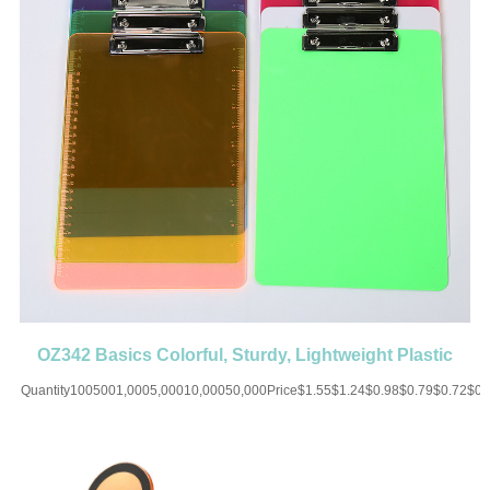
OZ342 Basics Colorful, Sturdy, Lightweight Plastic
Clipboards
Quantity1005001,0005,00010,00050,000Price$1.55$1.24$0.98$0.79$0.72$0
UP CHARGE-USD50 for one
colorMaterial:ABSColor:Orange/White/Blue/Yellow/Pink/PurpleSize:12.59''X8.85'