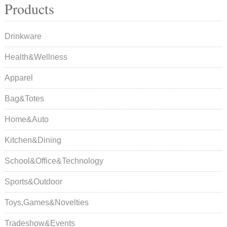
Products
Drinkware
Health&Wellness
Apparel
Bag&Totes
Home&Auto
Kitchen&Dining
School&Office&Technology
Sports&Outdoor
Toys,Games&Novelties
Tradeshow&Events