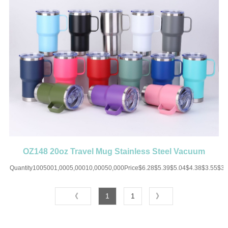
OZ148 20oz Travel Mug Stainless Steel Vacuum
Insulated with handle
Quantity1005001,0005,00010,00050,000Price$6.28$5.39$5.04$4.38$3.55$3
UP CHARGE-USD50 for one colorMaterial:Stainless
SteelColor:Black/White/Blue/Pink/Red/Purple/Orange/SilverSize:20
《
1
1
》
OZImprint:Print/Engraved
2