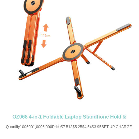
OZ068 4-in-1 Foldable Laptop Standhone Hold &
Magnetic Portable
Quantity1005001,0005,000Price$7.518$5.25$4.54$3.95SET UP CHARGE-
USD50 for one