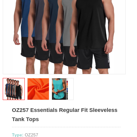
OZ257 Essentials Regular Fit Sleeveless
Tank Tops
Type:
OZ257