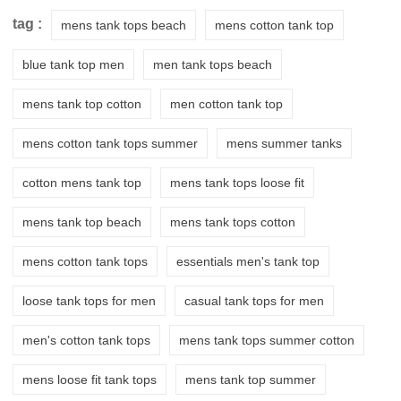
tag :
mens tank tops beach
mens cotton tank top
blue tank top men
men tank tops beach
mens tank top cotton
men cotton tank top
mens cotton tank tops summer
mens summer tanks
cotton mens tank top
mens tank tops loose fit
mens tank top beach
mens tank tops cotton
mens cotton tank tops
essentials men's tank top
loose tank tops for men
casual tank tops for men
men's cotton tank tops
mens tank tops summer cotton
mens loose fit tank tops
mens tank top summer