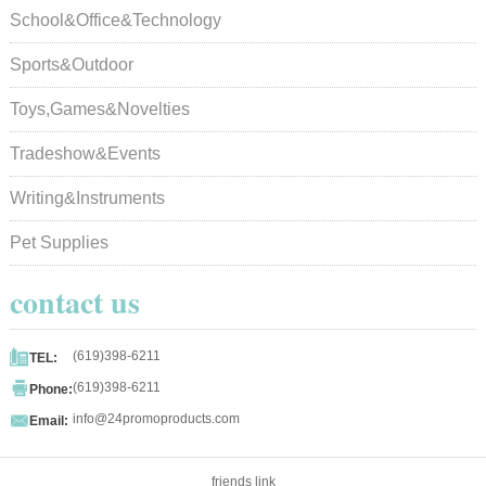
School&Office&Technology
Sports&Outdoor
Toys,Games&Novelties
Tradeshow&Events
Writing&Instruments
Pet Supplies
contact us

(619)398-6211
TEL:

(619)398-6211
Phone:

info@24promoproducts.com
Email:
friends link