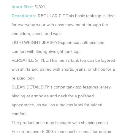
Input Size:
S-3XL
Description:
REGULAR FIT.This basic tank top is ideal
for everyday wear with easy movement through the
shoulders, chest, and waist
LIGHTWEIGHT JERSEY.Experience softness and
comfort with this lightweight tank top
VERSATILE STYLE.This men's tank top can be layered
with shirts and paired with shorts, jeans, or chinos for a
relaxed look
CLEAN DETAILS.This cotton tank top features jersey
binding at armholes and neck for a polished
appearance, as well as a tagless label for added
comfort.
The product price may fluctuate with shipping costs
For orders over 5,000, please call or email for pricing.