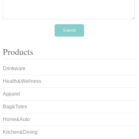
Products
Drinkware
Health&Wellness
Apparel
Bag&Totes
Home&Auto
Kitchen&Dining