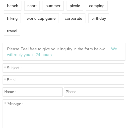
beach
sport
summer
picnic
camping
hiking
world cup game
corporate
birthday
travel
Please Feel free to give your inquiry in the form below.
We
will reply you in 24 hours.