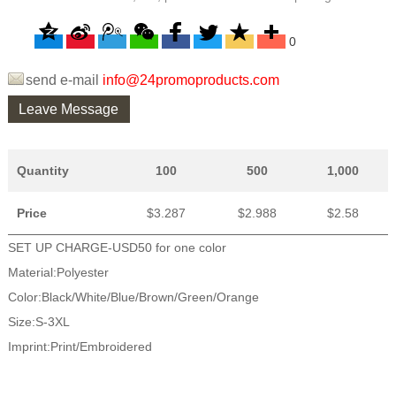
0
send e-mail
info@24promoproducts.com
Leave Message
Quantity
100
500
1,000
Price
$3.287
$2.988
$2.58
SET UP CHARGE-USD50 for one color
Material:Polyester
Color:Black/White/Blue/Brown/Green/Orange
Size:S-3XL
Imprint:Print/Embroidered