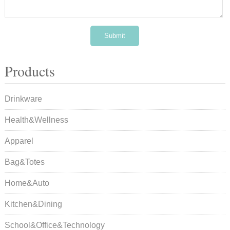
Products
Drinkware
Health&Wellness
Apparel
Bag&Totes
Home&Auto
Kitchen&Dining
School&Office&Technology