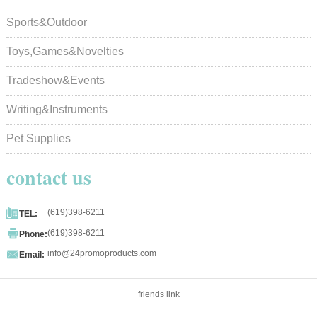
Sports&Outdoor
Toys,Games&Novelties
Tradeshow&Events
Writing&Instruments
Pet Supplies
contact us

(619)398-6211
TEL:

(619)398-6211
Phone:

info@24promoproducts.com
Email:
friends link