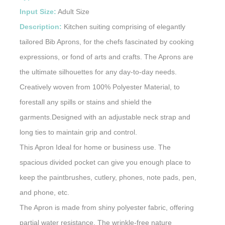
Input Size:
Adult Size
Description:
Kitchen suiting comprising of elegantly
tailored Bib Aprons, for the chefs fascinated by cooking
expressions, or fond of arts and crafts. The Aprons are
the ultimate silhouettes for any day-to-day needs.
Creatively woven from 100% Polyester Material, to
forestall any spills or stains and shield the
garments.Designed with an adjustable neck strap and
long ties to maintain grip and control.
This Apron Ideal for home or business use. The
spacious divided pocket can give you enough place to
keep the paintbrushes, cutlery, phones, note pads, pen,
and phone, etc.
The Apron is made from shiny polyester fabric, offering
partial water resistance. The wrinkle-free nature