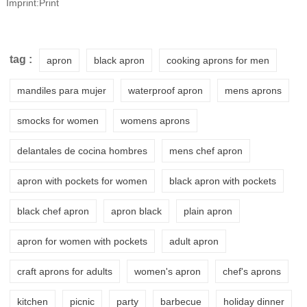
Imprint:Print
tag :
apron
black apron
cooking aprons for men
mandiles para mujer
waterproof apron
mens aprons
smocks for women
womens aprons
delantales de cocina hombres
mens chef apron
apron with pockets for women
black apron with pockets
black chef apron
apron black
plain apron
apron for women with pockets
adult apron
craft aprons for adults
women's apron
chef's aprons
kitchen
picnic
party
barbecue
holiday dinner