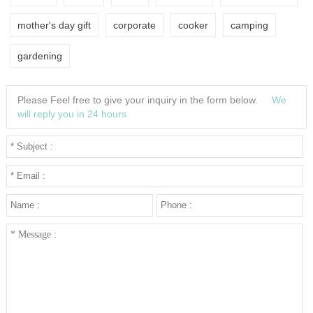
mother's day gift
corporate
cooker
camping
gardening
Please Feel free to give your inquiry in the form below.
We
will reply you in 24 hours.