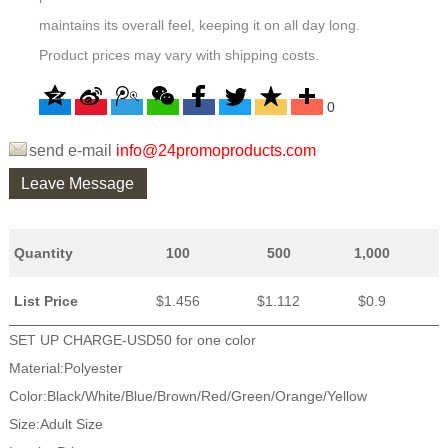
maintains its overall feel, keeping it on all day long.
Product prices may vary with shipping costs.
0
send e-mail
info@24promoproducts.com
Leave Message
Quantity
100
500
1,000
List Price
$1.456
$1.112
$0.9
SET UP CHARGE-USD50 for one color
Material:Polyester
Color:Black/White/Blue/Brown/Red/Green/Orange/Yellow
Size:Adult Size