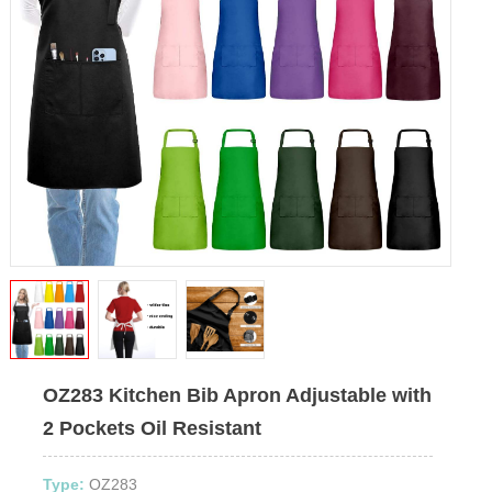
OZ283 Kitchen Bib Apron Adjustable with
2 Pockets Oil Resistant
Type:
OZ283