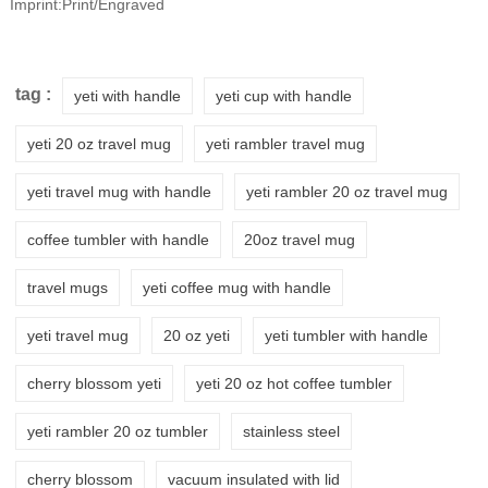
Imprint:Print/Engraved
tag :
yeti with handle
yeti cup with handle
yeti 20 oz travel mug
yeti rambler travel mug
yeti travel mug with handle
yeti rambler 20 oz travel mug
coffee tumbler with handle
20oz travel mug
travel mugs
yeti coffee mug with handle
yeti travel mug
20 oz yeti
yeti tumbler with handle
cherry blossom yeti
yeti 20 oz hot coffee tumbler
yeti rambler 20 oz tumbler
stainless steel
cherry blossom
vacuum insulated with lid