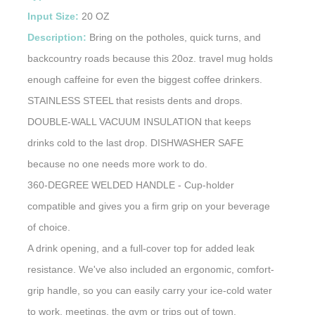
Input Size:
20 OZ
Description:
Bring on the potholes, quick turns, and
backcountry roads because this 20oz. travel mug holds
enough caffeine for even the biggest coffee drinkers.
STAINLESS STEEL that resists dents and drops.
DOUBLE-WALL VACUUM INSULATION that keeps
drinks cold to the last drop. DISHWASHER SAFE
because no one needs more work to do.
360-DEGREE WELDED HANDLE - Cup-holder
compatible and gives you a firm grip on your beverage
of choice.
A drink opening, and a full-cover top for added leak
resistance. We've also included an ergonomic, comfort-
grip handle, so you can easily carry your ice-cold water
to work, meetings, the gym or trips out of town.