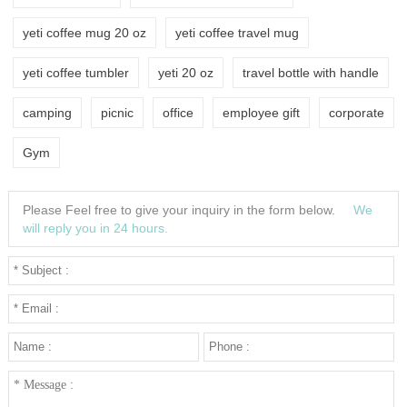
yeti coffee mug 20 oz
yeti coffee travel mug
yeti coffee tumbler
yeti 20 oz
travel bottle with handle
camping
picnic
office
employee gift
corporate
Gym
Please Feel free to give your inquiry in the form below.
We
will reply you in 24 hours.