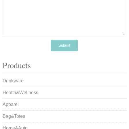
Products
Drinkware
Health&Wellness
Apparel
Bag&Totes
Home&Auto