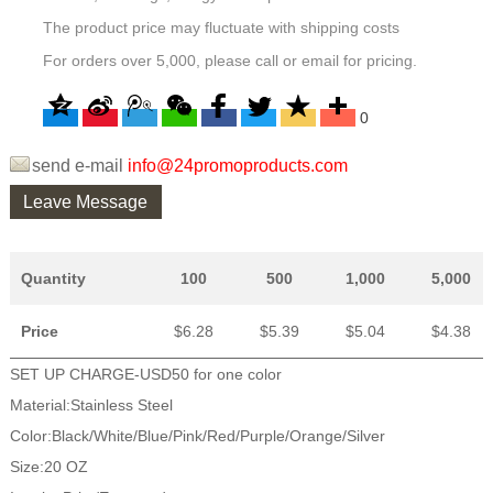
The product price may fluctuate with shipping costs
For orders over 5,000, please call or email for pricing.
0
send e-mail
info@24promoproducts.com
Leave Message
Quantity
100
500
1,000
5,000
Price
$6.28
$5.39
$5.04
$4.38
SET UP CHARGE-USD50 for one color
Material:Stainless Steel
Color:Black/White/Blue/Pink/Red/Purple/Orange/Silver
Size:20 OZ