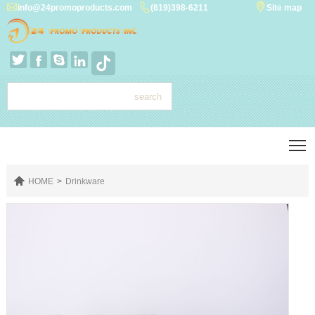



info@24promoproducts.com
(619)398-6211
Site map




T

HOME
>
Drinkware