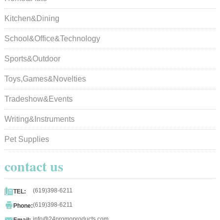
Kitchen&Dining
School&Office&Technology
Sports&Outdoor
Toys,Games&Novelties
Tradeshow&Events
Writing&Instruments
Pet Supplies
contact us

(619)398-6211
TEL:

(619)398-6211
Phone:

info@24promoproducts.com
Email: