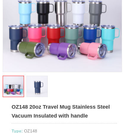
OZ148 20oz Travel Mug Stainless Steel
Vacuum Insulated with handle
Type:
OZ148