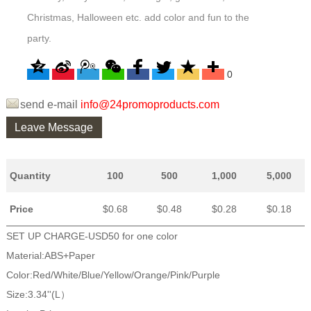
Christmas, Halloween etc. add color and fun to the
party.
0
send e-mail
info@24promoproducts.com
Leave Message
Quantity
100
500
1,000
5,000
Price
$0.68
$0.48
$0.28
$0.18
SET UP CHARGE-USD50 for one color
Material:ABS+Paper
Color:Red/White/Blue/Yellow/Orange/Pink/Purple
Size:3.34''(L）