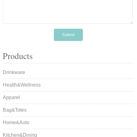
Products
Drinkware
Health&Wellness
Apparel
Bag&Totes
Home&Auto
Kitchen&Dining