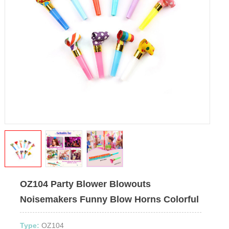
OZ104 Party Blower Blowouts
Noisemakers Funny Blow Horns Colorful
Type:
OZ104