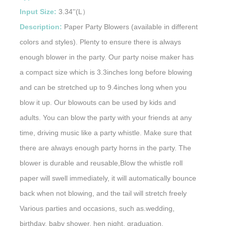
Input Size:
3.34''(L）
Description:
Paper Party Blowers (available in different
colors and styles). Plenty to ensure there is always
enough blower in the party. Our party noise maker has
a compact size which is 3.3inches long before blowing
and can be stretched up to 9.4inches long when you
blow it up. Our blowouts can be used by kids and
adults. You can blow the party with your friends at any
time, driving music like a party whistle. Make sure that
there are always enough party horns in the party. The
blower is durable and reusable,Blow the whistle roll
paper will swell immediately, it will automatically bounce
back when not blowing, and the tail will stretch freely
Various parties and occasions, such as.wedding,
birthday, baby shower, hen night, graduation,