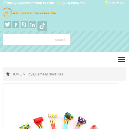



info@24promoproducts.com
(619)398-6211
Site map




T

HOME
>
Toys,Games&Novelties