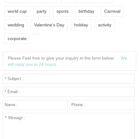
world cup
party
sports
birthday
Carnival
wedding
Valentine's Day
holiday
activity
corporate
Please Feel free to give your inquiry in the form below.
We
will reply you in 24 hours.