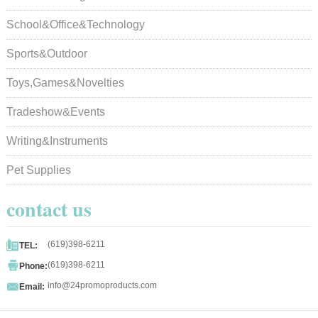
School&Office&Technology
Sports&Outdoor
Toys,Games&Novelties
Tradeshow&Events
Writing&Instruments
Pet Supplies
contact us

(619)398-6211
TEL:

(619)398-6211
Phone:

info@24promoproducts.com
Email: