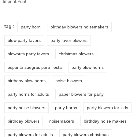
Imprint:Print
tag :
party horn
birthday blowers noisemakers
blow party favors
party favor blowers
blowouts party favors
christmas blowers
espanta suegras para fiesta
party blow horns
birthday blow horns
noise blowers
party horns for adults
paper blowers for party
party noise blowers
party horns
party blowers for kids
birthday blowers
noisemakers
birthday noise makers
party blowers for adults
party blowers christmas